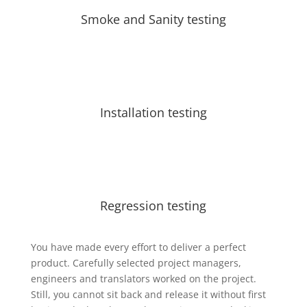
Smoke and Sanity testing
Installation testing
Regression testing
You have made every effort to deliver a perfect
product. Carefully selected project managers,
engineers and translators worked on the project.
Still, you cannot sit back and release it without first