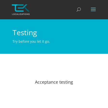
Testing
Try before you let it go.
Acceptance testing