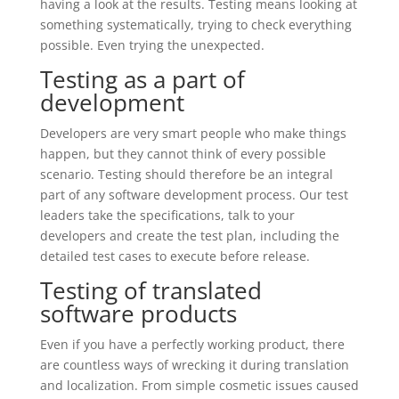
having a look at the results. Testing means looking at
something systematically, trying to check everything
possible. Even trying the unexpected.
Testing as a part of
development
Developers are very smart people who make things
happen, but they cannot think of every possible
scenario. Testing should therefore be an integral
part of any software development process. Our test
leaders take the specifications, talk to your
developers and create the test plan, including the
detailed test cases to execute before release.
Testing of translated
software products
Even if you have a perfectly working product, there
are countless ways of wrecking it during translation
and localization. From simple cosmetic issues caused