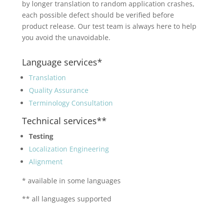
by longer translation to random application crashes,
each possible defect should be verified before
product release. Our test team is always here to help
you avoid the unavoidable.
Language services*
Translation
Quality Assurance
Terminology Consultation
Technical services**
Testing
Localization Engineering
Alignment
* available in some languages
** all languages supported