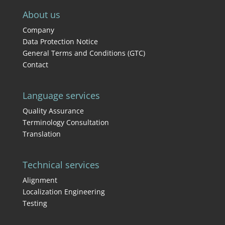
About us
Company
Data Protection Notice
General Terms and Conditions (GTC)
Contact
Language services
Quality Assurance
Terminology Consultation
Translation
Technical services
Alignment
Localization Engineering
Testing