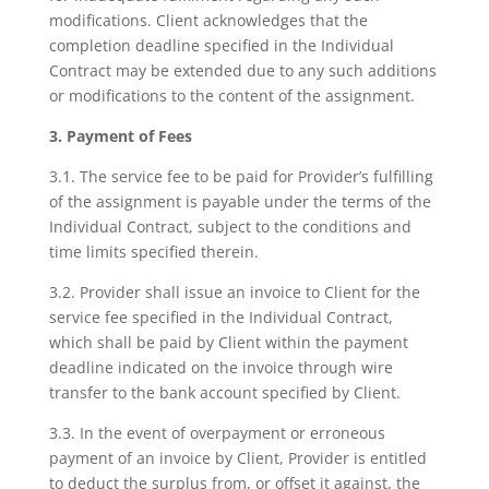
modifications. Client acknowledges that the
completion deadline specified in the Individual
Contract may be extended due to any such additions
or modifications to the content of the assignment.
3. Payment of Fees
3.1. The service fee to be paid for Provider’s fulfilling
of the assignment is payable under the terms of the
Individual Contract, subject to the conditions and
time limits specified therein.
3.2. Provider shall issue an invoice to Client for the
service fee specified in the Individual Contract,
which shall be paid by Client within the payment
deadline indicated on the invoice through wire
transfer to the bank account specified by Client.
3.3. In the event of overpayment or erroneous
payment of an invoice by Client, Provider is entitled
to deduct the surplus from, or offset it against, the