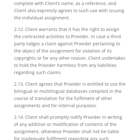
complete with Client’s name, as a reference, and
Client also expressly agrees to such use with issuing
the individual assignment.
2.12. Client warrants that it has the right to assign
the contracted activities to Provider. In case a third
party lodges a claim against Provider pertaining to
the object of the assignment for violation of its
copyrights or for any other reason, Client undertakes
to hold the Provider harmless from any liabilities
regarding such claims.
2.13. Client agrees that Provider is entitled to use the
bilingual or multilingual databases compiled in the
course of translation for the fulfilment of other
assignments and for internal purposes.
2.14. Client shall promptly notify Provider in writing
of any addition or modification of contents of the
assignment, otherwise Provider shall not be liable
for inadequate fulfilment regarding any such