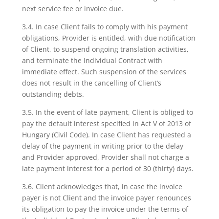
next service fee or invoice due.
3.4. In case Client fails to comply with his payment
obligations, Provider is entitled, with due notification
of Client, to suspend ongoing translation activities,
and terminate the Individual Contract with
immediate effect. Such suspension of the services
does not result in the cancelling of Client’s
outstanding debts.
3.5. In the event of late payment, Client is obliged to
pay the default interest specified in Act V of 2013 of
Hungary (Civil Code). In case Client has requested a
delay of the payment in writing prior to the delay
and Provider approved, Provider shall not charge a
late payment interest for a period of 30 (thirty) days.
3.6. Client acknowledges that, in case the invoice
payer is not Client and the invoice payer renounces
its obligation to pay the invoice under the terms of