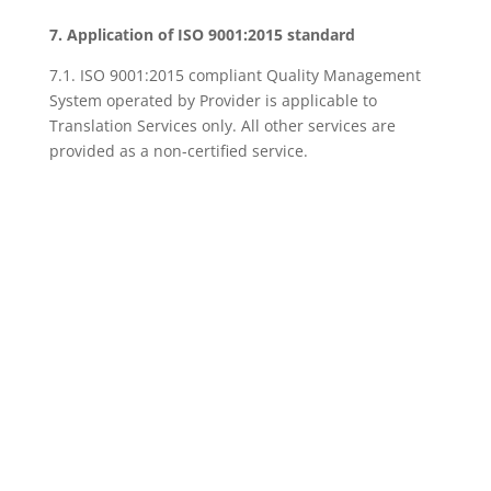
7. Application of ISO 9001:2015 standard
7.1. ISO 9001:2015 compliant Quality Management
System operated by Provider is applicable to
Translation Services only. All other services are
provided as a non-certified service.