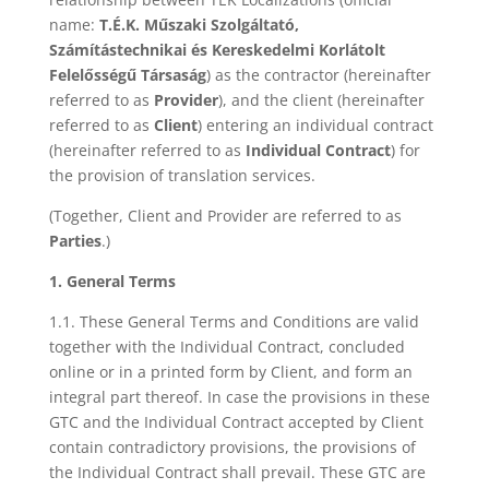
name:
T.É.K. Műszaki Szolgáltató,
Számítástechnikai és Kereskedelmi Korlátolt
Felelősségű Társaság
) as the contractor (hereinafter
referred to as
Provider
), and the client (hereinafter
referred to as
Client
) entering an individual contract
(hereinafter referred to as
Individual Contract
) for
the provision of translation services.
(Together, Client and Provider are referred to as
Parties
.)
1. General Terms
1.1. These General Terms and Conditions are valid
together with the Individual Contract, concluded
online or in a printed form by Client, and form an
integral part thereof. In case the provisions in these
GTC and the Individual Contract accepted by Client
contain contradictory provisions, the provisions of
the Individual Contract shall prevail. These GTC are