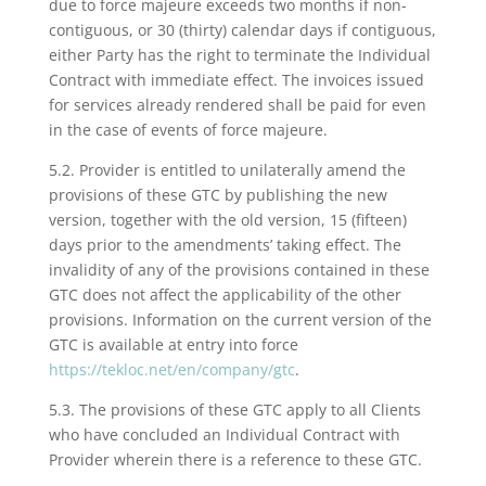
due to force majeure exceeds two months if non-
contiguous, or 30 (thirty) calendar days if contiguous,
either Party has the right to terminate the Individual
Contract with immediate effect. The invoices issued
for services already rendered shall be paid for even
in the case of events of force majeure.
5.2. Provider is entitled to unilaterally amend the
provisions of these GTC by publishing the new
version, together with the old version, 15 (fifteen)
days prior to the amendments’ taking effect. The
invalidity of any of the provisions contained in these
GTC does not affect the applicability of the other
provisions. Information on the current version of the
GTC is available at entry into force
https://tekloc.net/en/company/gtc
.
5.3. The provisions of these GTC apply to all Clients
who have concluded an Individual Contract with
Provider wherein there is a reference to these GTC.