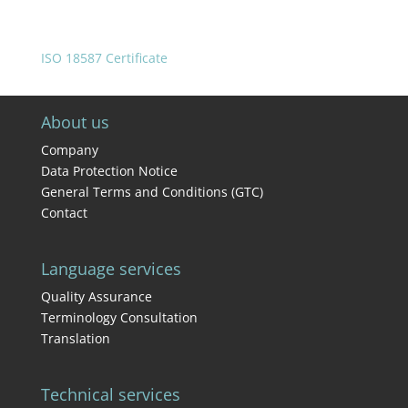
ISO 18587 Certificate
About us
Company
Data Protection Notice
General Terms and Conditions (GTC)
Contact
Language services
Quality Assurance
Terminology Consultation
Translation
Technical services