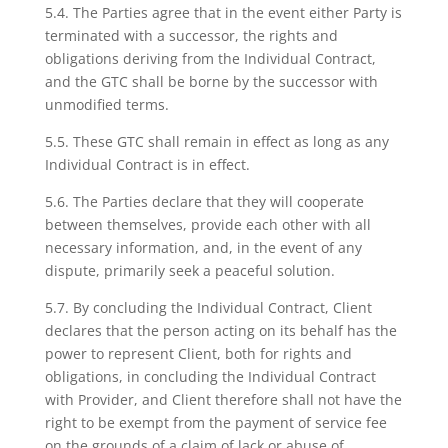
5.4. The Parties agree that in the event either Party is
terminated with a successor, the rights and
obligations deriving from the Individual Contract,
and the GTC shall be borne by the successor with
unmodified terms.
5.5. These GTC shall remain in effect as long as any
Individual Contract is in effect.
5.6. The Parties declare that they will cooperate
between themselves, provide each other with all
necessary information, and, in the event of any
dispute, primarily seek a peaceful solution.
5.7. By concluding the Individual Contract, Client
declares that the person acting on its behalf has the
power to represent Client, both for rights and
obligations, in concluding the Individual Contract
with Provider, and Client therefore shall not have the
right to be exempt from the payment of service fee
on the grounds of a claim of lack or abuse of