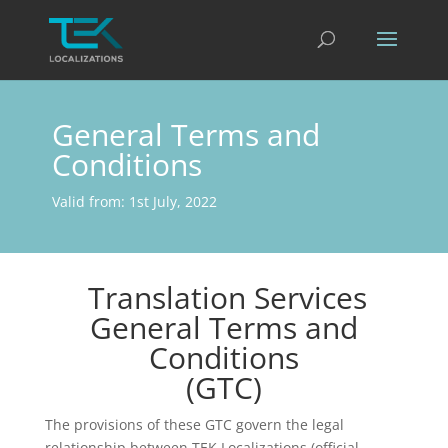
General Terms and
Conditions
Valid from: 1st July, 2022
Translation Services
General Terms and
Conditions
(GTC)
The provisions of these GTC govern the legal
relationship between TEK Localizations (official