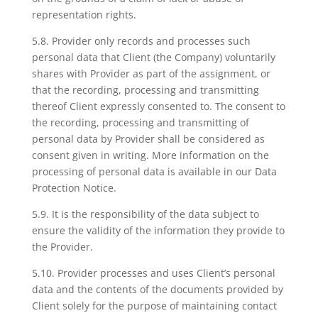
representation rights.
5.8. Provider only records and processes such
personal data that Client (the Company) voluntarily
shares with Provider as part of the assignment, or
that the recording, processing and transmitting
thereof Client expressly consented to. The consent to
the recording, processing and transmitting of
personal data by Provider shall be considered as
consent given in writing. More information on the
processing of personal data is available in our Data
Protection Notice.
5.9. It is the responsibility of the data subject to
ensure the validity of the information they provide to
the Provider.
5.10. Provider processes and uses Client’s personal
data and the contents of the documents provided by
Client solely for the purpose of maintaining contact