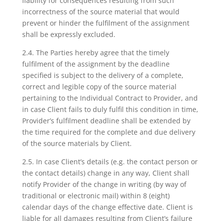
liability for consequences resulting from such
incorrectness of the source material that would
prevent or hinder the fulfilment of the assignment
shall be expressly excluded.
2.4. The Parties hereby agree that the timely
fulfilment of the assignment by the deadline
specified is subject to the delivery of a complete,
correct and legible copy of the source material
pertaining to the Individual Contract to Provider, and
in case Client fails to duly fulfil this condition in time,
Provider’s fulfilment deadline shall be extended by
the time required for the complete and due delivery
of the source materials by Client.
2.5. In case Client’s details (e.g. the contact person or
the contact details) change in any way, Client shall
notify Provider of the change in writing (by way of
traditional or electronic mail) within 8 (eight)
calendar days of the change effective date. Client is
liable for all damages resulting from Client’s failure