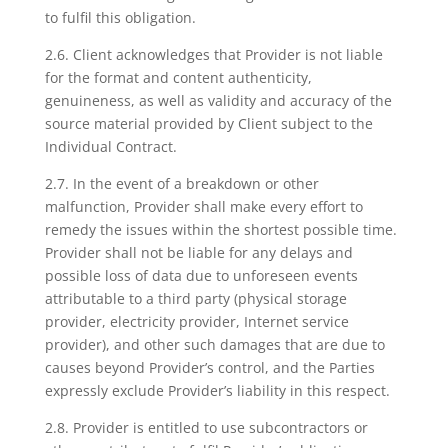
to fulfil this obligation.
2.6. Client acknowledges that Provider is not liable
for the format and content authenticity,
genuineness, as well as validity and accuracy of the
source material provided by Client subject to the
Individual Contract.
2.7. In the event of a breakdown or other
malfunction, Provider shall make every effort to
remedy the issues within the shortest possible time.
Provider shall not be liable for any delays and
possible loss of data due to unforeseen events
attributable to a third party (physical storage
provider, electricity provider, Internet service
provider), and other such damages that are due to
causes beyond Provider’s control, and the Parties
expressly exclude Provider’s liability in this respect.
2.8. Provider is entitled to use subcontractors or