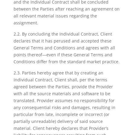
and the Individual Contract shall be concluded
between the Parties after reaching an agreement on
all relevant material issues regarding the
assignment.
2.2. By concluding the Individual Contract, Client
declares that it has perused and accepted these
General Terms and Conditions and agrees with all
points thereof—even if these General Terms and
Conditions differ from the standard market practice.
2.3. Parties hereby agree that by creating an
Individual Contract, Client shall, per the terms
agreed between the Parties, provide the Provider
with all the source materials and software to be
translated. Provider assumes no responsibility for
any consequential risks and damages, resulting in
particular from late, incomplete or incorrect (or
partially unreadable) delivery of said source
material. Client hereby declares that Provider’s