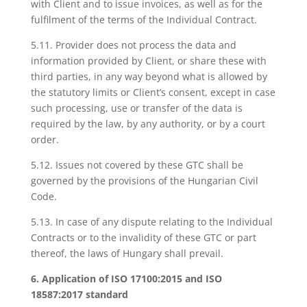
with Client and to issue invoices, as well as for the
fulfilment of the terms of the Individual Contract.
5.11. Provider does not process the data and
information provided by Client, or share these with
third parties, in any way beyond what is allowed by
the statutory limits or Client’s consent, except in case
such processing, use or transfer of the data is
required by the law, by any authority, or by a court
order.
5.12. Issues not covered by these GTC shall be
governed by the provisions of the Hungarian Civil
Code.
5.13. In case of any dispute relating to the Individual
Contracts or to the invalidity of these GTC or part
thereof, the laws of Hungary shall prevail.
6. Application of ISO 17100:2015 and ISO
18587:2017 standard