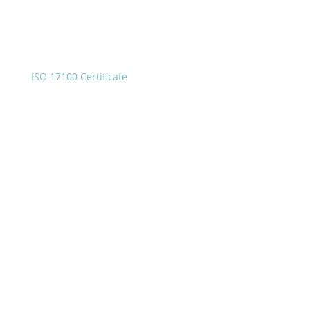
ISO 17100 Certificate