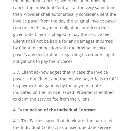
the Individual Contract, whereas Client does not
cancel the Individual Contract at the very same time,
then Provider shall automatically consider Client the
invoice payer from the day the original invoice payer
renounced its payment obligation, and from that
given date Client is obliged to pay the service fees.
Client shall not be liable for any damages incurred
by Client in connection with the original invoice
payer’s any declarations regarding its renouncing its
obligations to pay the invoices.
3.7. Client acknowledges that in case the invoice
payer is not Client, and the invoice payer fails to fulfil
its payment obligations by the payment date
indicated on the invoice issued, Provider is entitled
to claim the service fee from the Client.
4. Termination of the Individual Contract
4.1. The Parties agree that, in view of the nature of
the Individual Contract as a fixed due date service