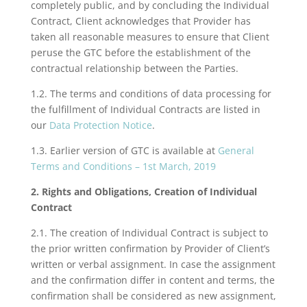
completely public, and by concluding the Individual
Contract, Client acknowledges that Provider has
taken all reasonable measures to ensure that Client
peruse the GTC before the establishment of the
contractual relationship between the Parties.
1.2. The terms and conditions of data processing for
the fulfillment of Individual Contracts are listed in
our
Data Protection Notice
.
1.3. Earlier version of GTC is available at
General
Terms and Conditions – 1st March, 2019
2. Rights and Obligations, Creation of Individual
Contract
2.1. The creation of Individual Contract is subject to
the prior written confirmation by Provider of Client’s
written or verbal assignment. In case the assignment
and the confirmation differ in content and terms, the
confirmation shall be considered as new assignment,