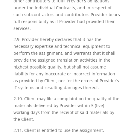
other contributors to fulfil Provider’s obligations
under the Individual Contracts, and in respect of
such subcontractors and contributors Provider bears
full responsibility as if Provider had provided their
services.
2.9. Provider hereby declares that it has the
necessary expertise and technical equipment to
perform the assignment, and warrants that it shall
provide the assigned translation activities in the
highest possible quality, but shall not assume
liability for any inaccurate or incorrect information
as provided by Client, nor for the errors of Provider’s
IT systems and resulting damages thereof.
2.10. Client may file a complaint on the quality of the
materials delivered by Provider within 5 (five)
working days from the receipt of said materials by
the Client.
2.11. Client is entitled to use the assignment,