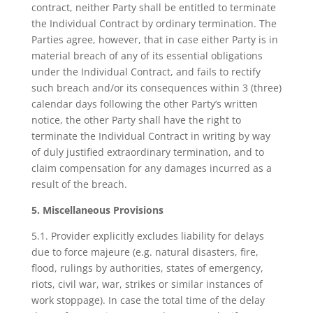
contract, neither Party shall be entitled to terminate
the Individual Contract by ordinary termination. The
Parties agree, however, that in case either Party is in
material breach of any of its essential obligations
under the Individual Contract, and fails to rectify
such breach and/or its consequences within 3 (three)
calendar days following the other Party’s written
notice, the other Party shall have the right to
terminate the Individual Contract in writing by way
of duly justified extraordinary termination, and to
claim compensation for any damages incurred as a
result of the breach.
5. Miscellaneous Provisions
5.1. Provider explicitly excludes liability for delays
due to force majeure (e.g. natural disasters, fire,
flood, rulings by authorities, states of emergency,
riots, civil war, war, strikes or similar instances of
work stoppage). In case the total time of the delay