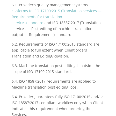
6.1. Provider’s quality management systems
conforms to ISO 17100:2015 (Translation services —
Requirements for translation
services) standard
and ISO 18587:2017 (
Translation
services — Post-editing
of machine translation
output —
Requirements)
standard.
6.2. Requirements of ISO 17100:2015 standard are
applicable to full extent when Client orders
Translation and Editing/Revision.
6.3. Machine translation post editing is outside the
scope of ISO 17100:2015 standard.
6.4. ISO 18587:2017 requirements are applied to
Machine translation post editing jobs.
6.4. Provider guarantees fully ISO 17100:2015 and/or
ISO 18587:2017 compliant workflow only when Client
indicates this requirement when ordering the
Services.