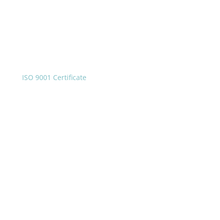
ISO 9001 Certificate