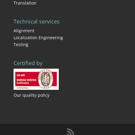
Translation
Technical services
Alignment
Localization Engineering
Testing
Certified by
Our quality policy