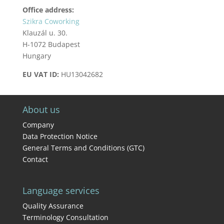
Office address:
Szikra Coworking
Klauzál u. 30.
H-1072 Budapest
Hungary
EU VAT ID:
HU13042682
About us
Company
Data Protection Notice
General Terms and Conditions (GTC)
Contact
Language services
Quality Assurance
Terminology Consultation