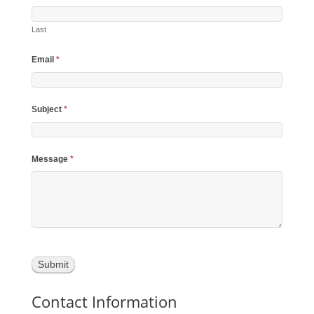
Last
Email
*
Subject
*
Message
*
Contact Information