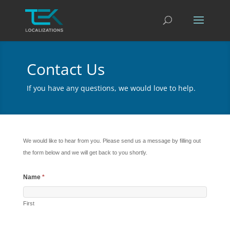
Contact Us
If you have any questions, we would love to help.
We would like to hear from you. Please send us a message by filling out
the form below and we will get back to you shortly.
Name
*
First