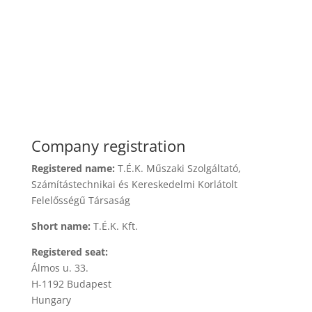
Company registration
Registered name:
T.É.K. Műszaki Szolgáltató,
Számítástechnikai és Kereskedelmi Korlátolt
Felelősségű Társaság
Short name:
T.É.K. Kft.
Registered seat:
Álmos u. 33.
H-1192 Budapest
Hungary