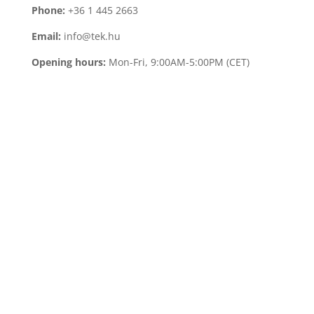
Phone:
+36 1 445 2663
Email:
info@tek.hu
Opening hours:
Mon-Fri, 9:00AM-5:00PM (CET)